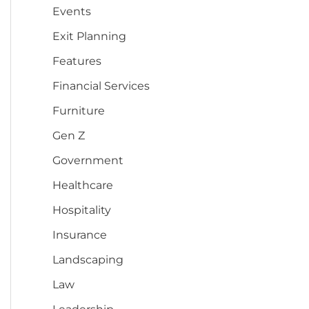
Events
Exit Planning
Features
Financial Services
Furniture
Gen Z
Government
Healthcare
Hospitality
Insurance
Landscaping
Law