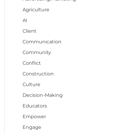
Agriculture
AI
Client
Communication
Community
Conflict
Construction
Culture
Decision-Making
Educators
Empower
Engage