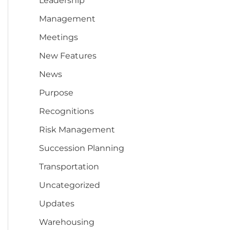
Leadership
Management
Meetings
New Features
News
Purpose
Recognitions
Risk Management
Succession Planning
Transportation
Uncategorized
Updates
Warehousing