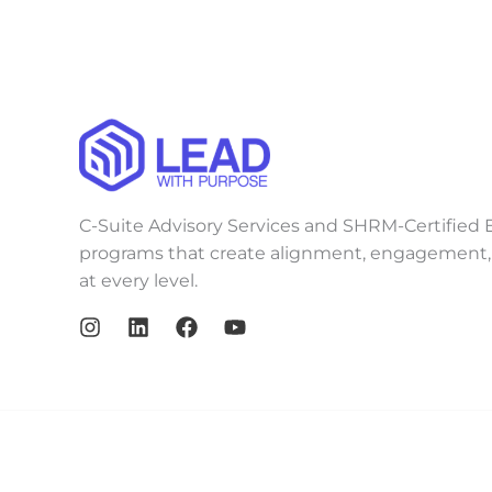
C-Suite Advisory Services and SHRM-Certified E
programs that create alignment, engagement, 
at every level.