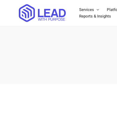
Skip
Services
Platf
to
Reports & Insights
content