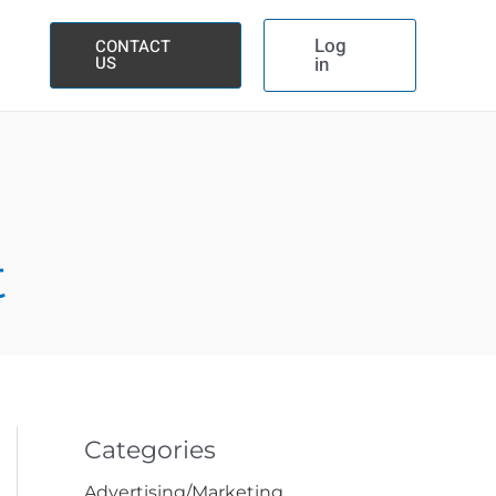
Log
CONTACT
US
in
t
Categories
Advertising/Marketing