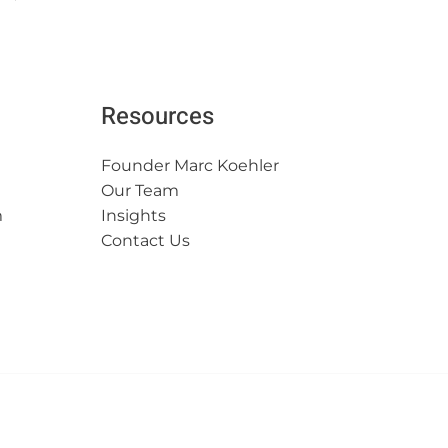
Resources
Founder Marc Koehler
Our Team
m
Insights
Contact Us