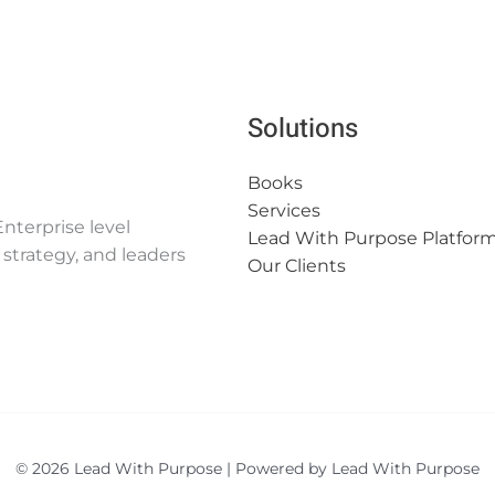
Solutions
Books
Services
nterprise level
Lead With Purpose Platfor
strategy, and leaders
Our Clients
© 2026 Lead With Purpose | Powered by Lead With Purpose