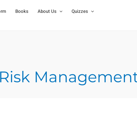
orm
Books
About Us
Quizzes
Risk Managemen