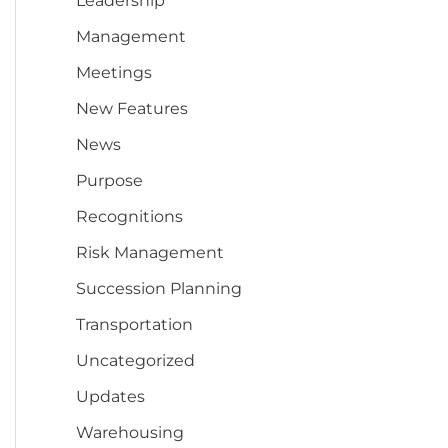
Leadership
Management
Meetings
New Features
News
Purpose
Recognitions
Risk Management
Succession Planning
Transportation
Uncategorized
Updates
Warehousing