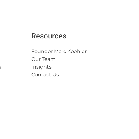
Resources
Founder Marc Koehler
Our Team
m
Insights
Contact Us