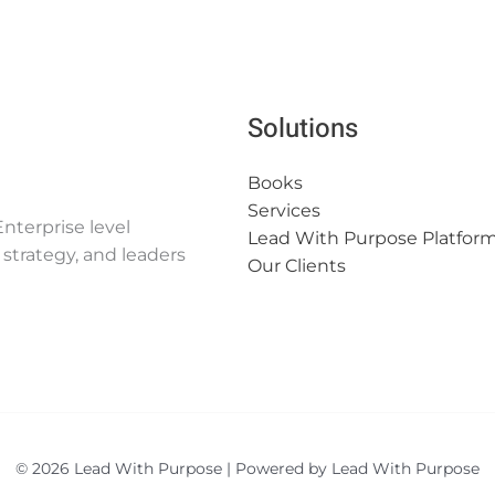
Solutions
Books
Services
nterprise level
Lead With Purpose Platfor
strategy, and leaders
Our Clients
© 2026 Lead With Purpose | Powered by Lead With Purpose