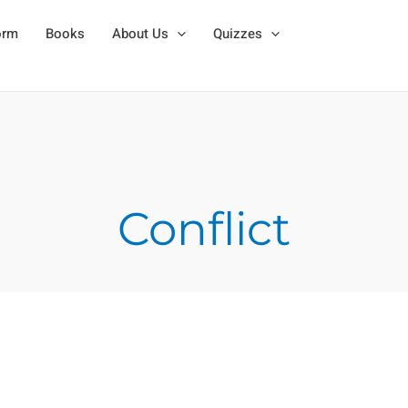
orm
Books
About Us
Quizzes
Conflict