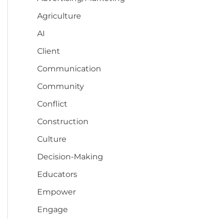
Agriculture
AI
Client
Communication
Community
Conflict
Construction
Culture
Decision-Making
Educators
Empower
Engage