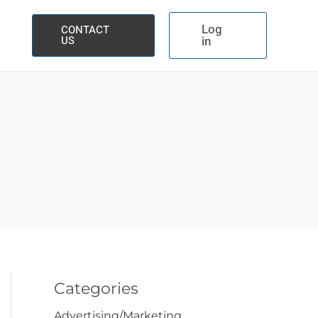
Log
CONTACT
US
in
Categories
Advertising/Marketing