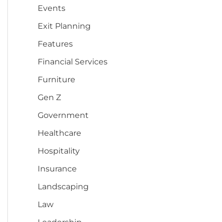
Events
Exit Planning
Features
Financial Services
Furniture
Gen Z
Government
Healthcare
Hospitality
Insurance
Landscaping
Law