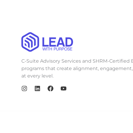
C-Suite Advisory Services and SHRM-Certified E
programs that create alignment, engagement, 
at every level.