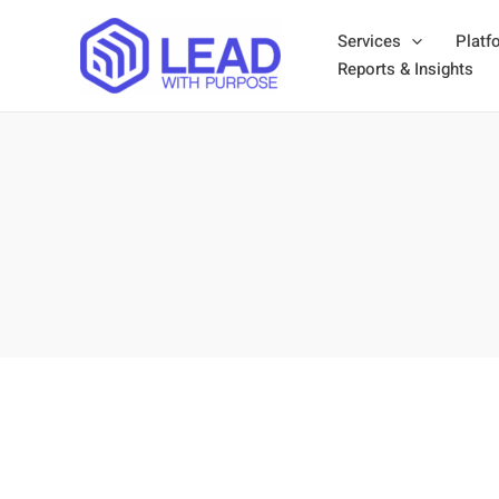
Skip
Services
Platf
to
Reports & Insights
content