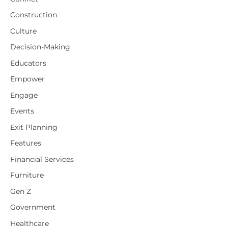
Construction
Culture
Decision-Making
Educators
Empower
Engage
Events
Exit Planning
Features
Financial Services
Furniture
Gen Z
Government
Healthcare