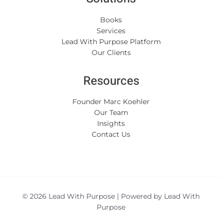
Books
Services
Lead With Purpose Platform
Our Clients
Resources
Founder Marc Koehler
Our Team
Insights
Contact Us
© 2026 Lead With Purpose | Powered by Lead With
Purpose