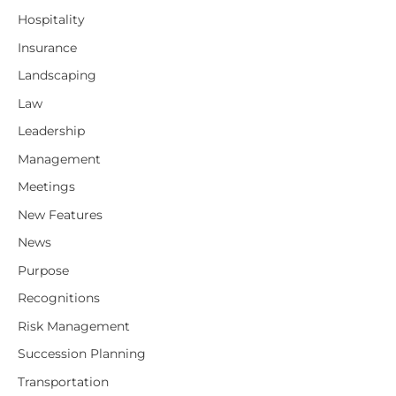
Hospitality
Insurance
Landscaping
Law
Leadership
Management
Meetings
New Features
News
Purpose
Recognitions
Risk Management
Succession Planning
Transportation