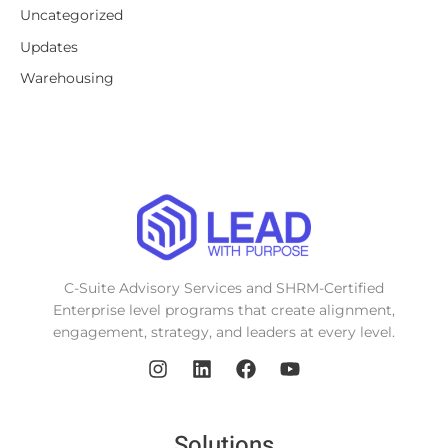
Uncategorized
Updates
Warehousing
C-Suite Advisory Services and SHRM-Certified
Enterprise level programs that create alignment,
engagement, strategy, and leaders at every level.
Solutions