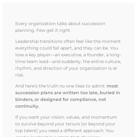
Every organization talks about succession
planning. Few get it right.
Leadership transitions often feel like the moment
everything could fall apart, and they can be. You
lose a key player—an executive, a founder, a long-
time team lead—and suddenly, the entire culture,
rhythm, and direction of your organization is at
risk.
And here’s the truth no one likes to admit:
most
succession plans are written too late, buried in
binders, or designed for compliance, not
continuity.
If you want your vision, values, and momentum
to survive beyond your tenure (or beyond your
top talent) you need a different approach. You