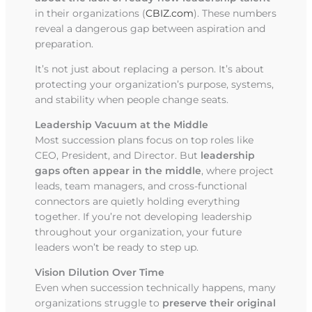
in their organizations (
CBIZ.com
). These numbers
reveal a dangerous gap between aspiration and
preparation.
It’s not just about replacing a person. It’s about
protecting your organization’s purpose, systems,
and stability when people change seats.
Leadership Vacuum at the Middle
Most succession plans focus on top roles like
CEO, President, and Director. But
leadership
gaps often appear in the middle
, where project
leads, team managers, and cross-functional
connectors are quietly holding everything
together. If you’re not developing leadership
throughout your organization, your future
leaders won’t be ready to step up.
Vision Dilution Over Time
Even when succession technically happens, many
organizations struggle to
preserve their original