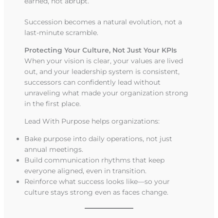
earned, not abrupt.
Succession becomes a natural evolution, not a
last-minute scramble.
Protecting Your Culture, Not Just Your KPIs
When your vision is clear, your values are lived
out, and your leadership system is consistent,
successors can confidently lead without
unraveling what made your organization strong
in the first place.
Lead With Purpose helps organizations:
Bake purpose into daily operations, not just
annual meetings.
Build communication rhythms that keep
everyone aligned, even in transition.
Reinforce what success looks like—so your
culture stays strong even as faces change.