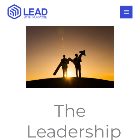
Skip
to
content
The
Leadership