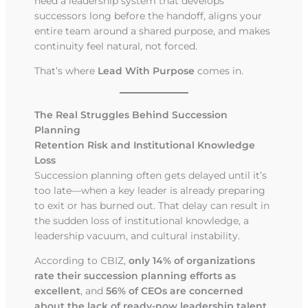
need a leadership system that develops
successors long before the handoff, aligns your
entire team around a shared purpose, and makes
continuity feel natural, not forced.
That’s where
Lead With Purpose
comes in.
The Real Struggles Behind Succession
Planning
Retention Risk and Institutional Knowledge
Loss
Succession planning often gets delayed until it’s
too late—when a key leader is already preparing
to exit or has burned out. That delay can result in
the sudden loss of institutional knowledge, a
leadership vacuum, and cultural instability.
According to CBIZ,
only 14% of organizations
rate their succession planning efforts as
excellent
, and
56% of CEOs are concerned
about the lack of ready-now leadership talent