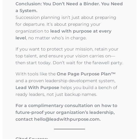
Conclusion: You Don’t Need a Binder. You Need
a System.
Succession planning isn’t just about preparing
for departure. It’s about preparing your
organization to
lead with purpose at every
level
, no matter who’s in charge.
If you want to protect your mission, retain your
top talent, and ensure your vision carries on—
then start today. Don’t wait for the farewell party.
With tools like the
One Page Purpose Plan™
and a proven leadership development system,
Lead With Purpose
helps you build a bench of
ready leaders, not just backup names.
For a complimentary consultation on how to
future-proof your organization’s leadership,
contact
hello@leadwithpurpose.com
.