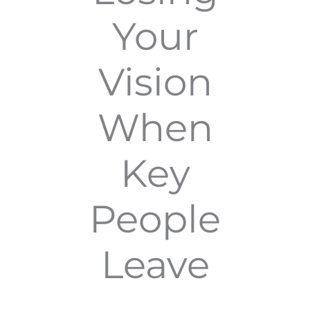
Your
Vision
When
Key
People
Leave