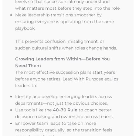
levels so that successors already understand
what matters most before they step into the role.
Make leadership transitions smoother by
ensuring everyone is operating from the same
playbook.
This prevents confusion, misalignment, or
sudden cultural shifts when roles change hands.
Growing Leaders from Within—Before You
Need Them
The most effective succession plans start years
before anyone retires. Lead With Purpose equips
leaders to:
Identify and develop emerging leaders across
departments—not just the obvious choices.
Use tools like the
40–70 Rule
to coach better
decision-making and ownership across teams.
Empower team leads to take on more
responsibility gradually, so the transition feels