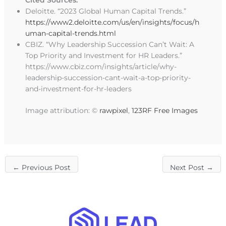
Cited Sources:
Deloitte. “2023 Global Human Capital Trends.”
https://www2.deloitte.com/us/en/insights/focus/h
uman-capital-trends.html
CBIZ. “Why Leadership Succession Can’t Wait: A
Top Priority and Investment for HR Leaders.”
https://www.cbiz.com/insights/article/why-
leadership-succession-cant-wait-a-top-priority-
and-investment-for-hr-leaders
Image attribution: ©
rawpixel
,
123RF Free Images
←
Previous Post
Next Post
→