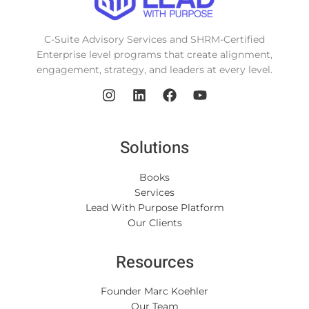
C-Suite Advisory Services and SHRM-Certified
Enterprise level programs that create alignment,
engagement, strategy, and leaders at every level.
Solutions
Books
Services
Lead With Purpose Platform
Our Clients
Resources
Founder Marc Koehler
Our Team