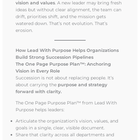
vision and values
. A new leader may bring fresh
ideas but without clear alignment, the team can
drift, priorities shift, and the mission gets
watered down. That’s not evolution. That’s
erosion.
How Lead With Purpose Helps Organizations
Build Strong Succession Pipelines
The One Page Purpose Plan™: Anchoring
Vision in Every Role
Succession is not about replacing people. It’s
about carrying the
purpose and strategy
forward with clarity.
The One Page Purpose Plan™ from Lead With
Purpose helps leaders:
Articulate the organization’s vision, values, and
goals in a single, clear, visible document.
Share that clarity across all departments and