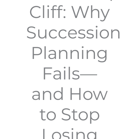
Cliff: Why
Succession
Planning
Fails—
and How
to Stop
Losing