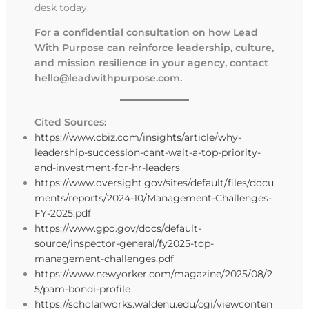
desk today.
For a confidential consultation on how Lead
With Purpose can reinforce leadership, culture,
and mission resilience in your agency, contact
hello@leadwithpurpose.com
.
Cited Sources:
https://www.cbiz.com/insights/article/why-
leadership-succession-cant-wait-a-top-priority-
and-investment-for-hr-leaders
https://www.oversight.gov/sites/default/files/docu
ments/reports/2024-10/Management-Challenges-
FY-2025.pdf
https://www.gpo.gov/docs/default-
source/inspector-general/fy2025-top-
management-challenges.pdf
https://www.newyorker.com/magazine/2025/08/2
5/pam-bondi-profile
https://scholarworks.waldenu.edu/cgi/viewconten