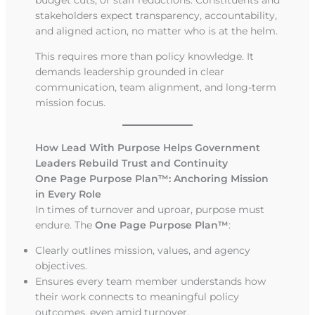
stakeholders expect transparency, accountability,
and aligned action, no matter who is at the helm.
This requires more than policy knowledge. It
demands leadership grounded in clear
communication, team alignment, and long-term
mission focus.
How Lead With Purpose Helps Government
Leaders Rebuild Trust and Continuity
One Page Purpose Plan™: Anchoring Mission
in Every Role
In times of turnover and uproar, purpose must
endure. The
One Page Purpose Plan™
:
Clearly outlines mission, values, and agency
objectives.
Ensures every team member understands how
their work connects to meaningful policy
outcomes, even amid turnover.