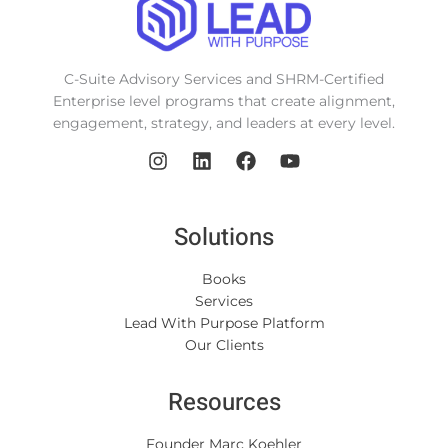
C-Suite Advisory Services and SHRM-Certified
Enterprise level programs that create alignment,
engagement, strategy, and leaders at every level.
Solutions
Books
Services
Lead With Purpose Platform
Our Clients
Resources
Founder Marc Koehler