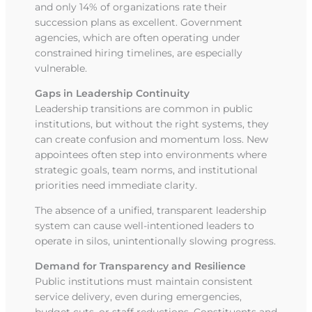
and only 14% of organizations rate their
succession plans as excellent. Government
agencies, which are often operating under
constrained hiring timelines, are especially
vulnerable.
Gaps in Leadership Continuity
Leadership transitions are common in public
institutions, but without the right systems, they
can create confusion and momentum loss. New
appointees often step into environments where
strategic goals, team norms, and institutional
priorities need immediate clarity.
The absence of a unified, transparent leadership
system can cause well-intentioned leaders to
operate in silos, unintentionally slowing progress.
Demand for Transparency and Resilience
Public institutions must maintain consistent
service delivery, even during emergencies,
budget cuts, or staff reductions. Constituents and