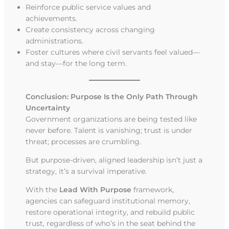
Reinforce public service values and
achievements.
Create consistency across changing
administrations.
Foster cultures where civil servants feel valued—
and stay—for the long term.
Conclusion: Purpose Is the Only Path Through
Uncertainty
Government organizations are being tested like
never before. Talent is vanishing; trust is under
threat; processes are crumbling.
But purpose-driven, aligned leadership isn’t just a
strategy, it’s a survival imperative.
With the
Lead With Purpose
framework,
agencies can safeguard institutional memory,
restore operational integrity, and rebuild public
trust, regardless of who’s in the seat behind the