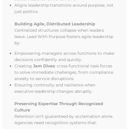
Aligns leadership transitions around purpose, not
just politics.
Building Agile, Distributed Leadership
Centralized structures collapse when leaders
leave. Lead With Purpose fosters agile leadership
by:
Empowering managers across functions to make
decisions confidently and quickly.
Creating
Jam Dives
: cross-functional task forces
to solve immediate challenges, from compliance
anxiety to service disruptions.
Ensuring continuity and resilience when
executive leadership changes abruptly.
Preserving Expertise Through Recognized
Culture
Retention isn’t guaranteed by acclamation alone.
Agencies need recognition systems that: