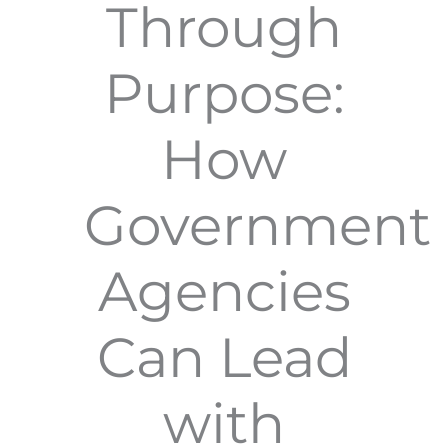
Through
Purpose:
How
Government
Agencies
Can Lead
with