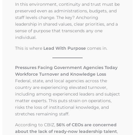
In this environment, continuity and trust must be
preserved even as administrations, budgets, and
staff levels change. The key? Anchoring
leadership in shared values, clear priorities, and a
sense of purpose that transcends any one
individual.
This is where
Lead With Purpose
comes in.
Pressures Facing Government Agencies Today
Workforce Turnover and Knowledge Loss
Federal, state, and local agencies across the
country are experiencing elevated turnover,
including among experienced leaders and subject
matter experts. This puts strain on operations,
risks the loss of institutional knowledge, and
stretches remaining staff.
According to CBIZ,
56% of CEOs are concerned
about the lack of ready-now leadership talent
,