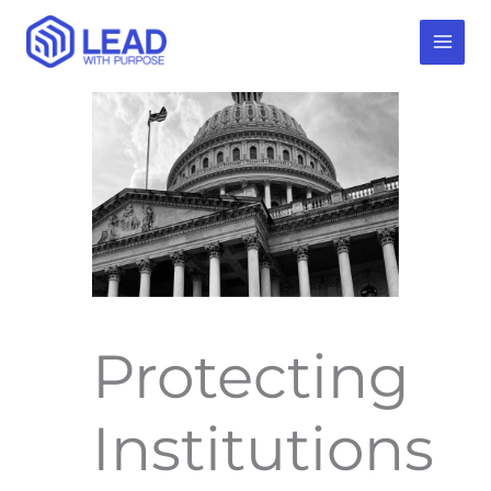
Skip
to
content
Protecting
Institutions