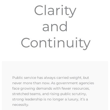
Clarity
and
Continuity
Public service has always carried weight, but
never more than now. As government agencies
face growing demands with fewer resources,
stretched teams, and rising public scrutiny,
strong leadership is no longer a luxury, it’s a
necessity.