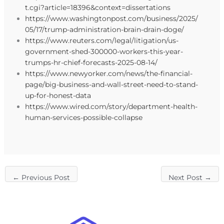
t.cgi?article=18396&context=dissertations
https://www.washingtonpost.com/business/2025/
05/17/trump-administration-brain-drain-doge/
https://www.reuters.com/legal/litigation/us-
government-shed-300000-workers-this-year-
trumps-hr-chief-forecasts-2025-08-14/
https://www.newyorker.com/news/the-financial-
page/big-business-and-wall-street-need-to-stand-
up-for-honest-data
https://www.wired.com/story/department-health-
human-services-possible-collapse
←
Previous Post
Next Post
→